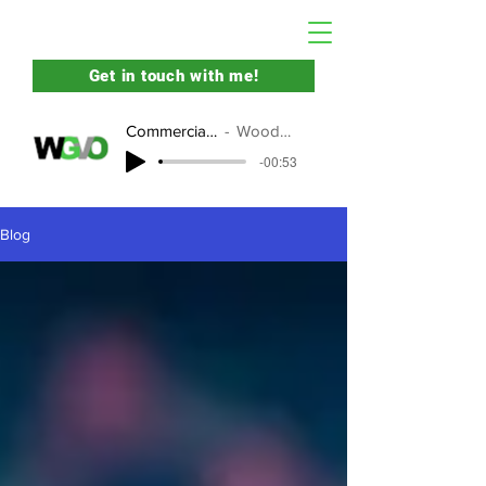
Get in touch with me!
Commercial Demo
Woody Yates
-00:53
Blog