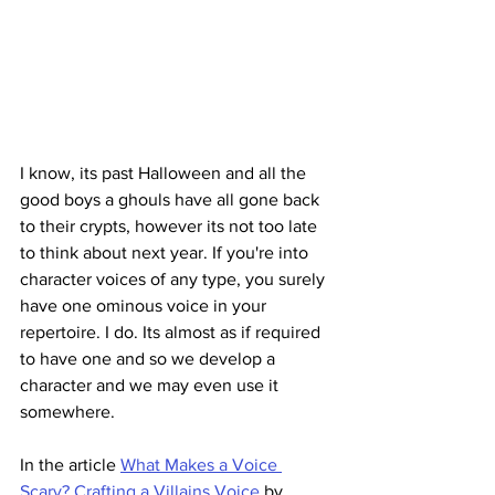
I know, its past Halloween and all the 
good boys a ghouls have all gone back 
to their crypts, however its not too late 
to think about next year. If you're into 
character voices of any type, you surely 
have one ominous voice in your 
repertoire. I do. Its almost as if required 
to have one and so we develop a 
character and we may even use it 
somewhere. 
In the article 
What Makes a Voice 
Scary? Crafting a Villains Voice
 by 