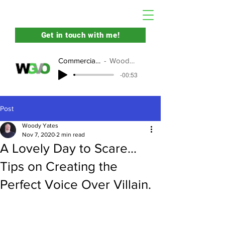
Get in touch with me!
Commercial Demo
Woody Yates
-00:53
Post
Woody Yates
Nov 7, 2020
2 min read
A Lovely Day to Scare...
Tips on Creating the
Perfect Voice Over Villain.