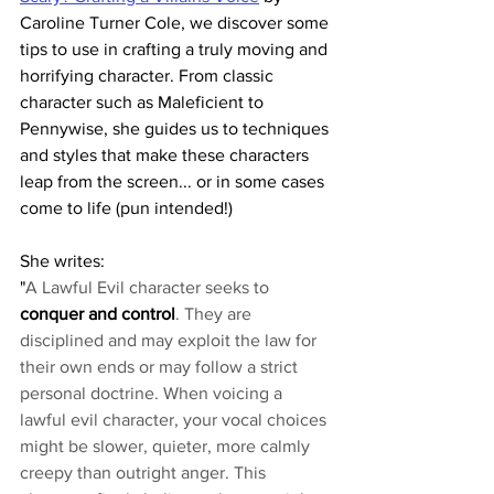
Caroline Turner Cole, we discover some 
tips to use in crafting a truly moving and 
horrifying character. From classic 
character such as Maleficient to 
Pennywise, she guides us to techniques 
and styles that make these characters 
leap from the screen... or in some cases 
come to life (pun intended!)
She writes:
"
A Lawful Evil character seeks to 
conquer and control
. They are 
disciplined and may exploit the law for 
their own ends or may follow a strict 
personal doctrine. When voicing a 
lawful evil character, your vocal choices 
might be slower, quieter, more calmly 
creepy than outright anger. This 