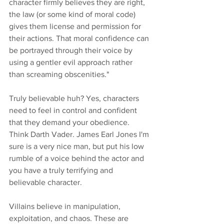
character firmly believes they are right, 
the law (or some kind of moral code) 
gives them license and permission for 
their actions. That moral confidence can 
be portrayed through their voice by 
using a gentler evil approach rather 
than screaming obscenities."
Truly believable huh? Yes, characters 
need to feel in control and confident 
that they demand your obedience. 
Think Darth Vader. James Earl Jones I'm 
sure is a very nice man, but put his low 
rumble of a voice behind the actor and 
you have a truly terrifying and 
believable character. 
Villains believe in manipulation, 
exploitation, and chaos. These are 