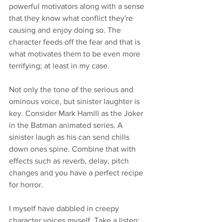
powerful motivators along with a sense 
that they know what conflict they're 
causing and enjoy doing so. The 
character feeds off the fear and that is 
what motivates them to be even more 
terrifying; at least in my case. 
Not only the tone of the serious and 
ominous voice, but sinister laughter is 
key. Consider Mark Hamill as the Joker 
in the Batman animated series. A 
sinister laugh as his can send chills 
down ones spine. Combine that with 
effects such as reverb, delay, pitch 
changes and you have a perfect recipe 
for horror. 
I myself have dabbled in creepy 
character voices myself. Take a listen: