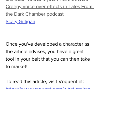
Creepy voice over effects in Tales From 
the Dark Chamber podcast
Scary Gilligan
Once you've developed a character as 
the article advises, you have a great 
tool in your belt that you can then take 
to market!
To read this article, visit Voquent at: 
https://www.voquent.com/what-makes-
a-voice-scary-crafting-a-villains-voice/