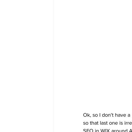
Ok, so I don't have a l
so that last one is i
SEO in WIX around Apr