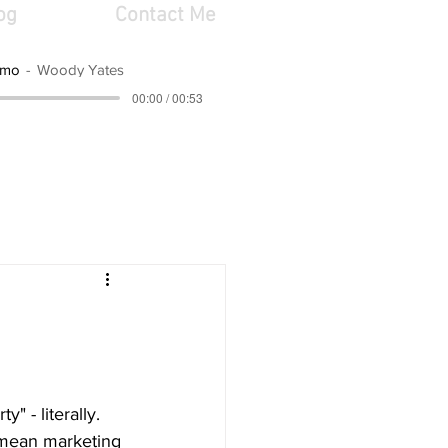
og
Contact Me
emo
Woody Yates
00:00 / 00:53
y" - literally. 
I mean marketing 