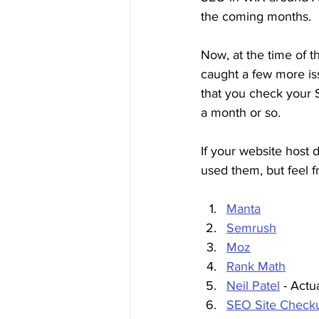
the coming months. 
Now, at the time of t
caught a few more is
that you check your S
a month or so.
If your website host 
used them, but feel f
Manta
Semrush
Moz
Rank Math
Neil Patel
 - Act
SEO Site Check