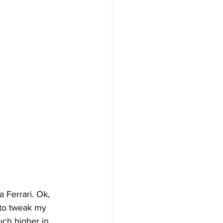
a Ferrari. Ok, 
 to tweak my 
uch higher in 