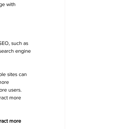
ge with 
 SEO, such as 
 search engine 
le sites can 
more 
ore users.
tract more 
tract more 