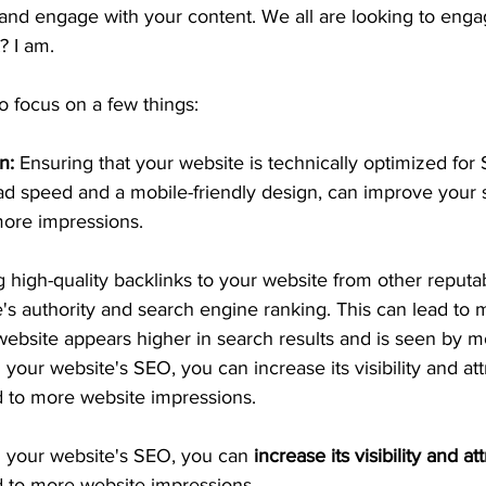
and engage with your content. We all are looking to enga
t? I am.
o focus on a few things:
n:
 Ensuring that your website is technically optimized for
oad speed and a mobile-friendly design, can improve your
more impressions.
g high-quality backlinks to your website from other reputab
's authority and search engine ranking. This can lead to 
website appears higher in search results and is seen by m
 your website's SEO, you can increase its visibility and at
ad to more website impressions.
g your website's SEO, you can 
increase its visibility and at
d to more website impressions.