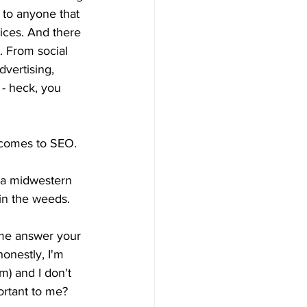
 to anyone that 
ices. And there 
. From social 
dvertising, 
 - heck, you 
t comes to SEO.
n a midwestern 
 in the weeds. 
 me answer your 
onestly, I'm 
) and I don't 
ortant to me?