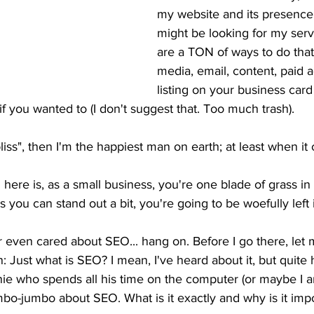
my website and its presence
might be looking for my serv
are a TON of ways to do that
media, email, content, paid a
listing on your business card
if you wanted to (I don't suggest that. Too much trash). 
bliss", then I'm the happiest man on earth; at least when i
 here is, as a small business, you're one blade of grass i
s you can stand out a bit, you're going to be woefully left
r even cared about SEO... hang on. Before I go there, let
: Just what is SEO? I mean, I've heard about it, but quite h
e who spends all his time on the computer (or maybe I am
umbo-jumbo about SEO. What is it exactly and why is it imp