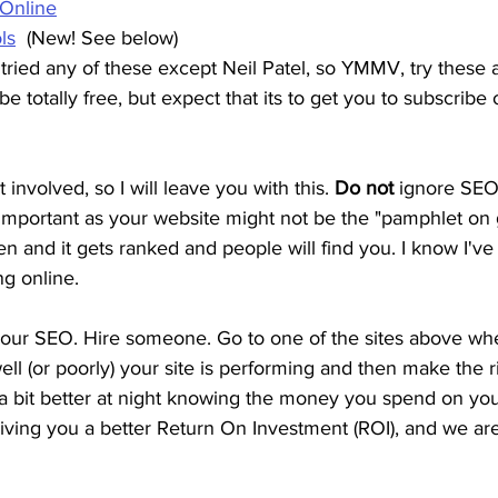
 Online
ls
  (New! See below)
ried any of these except Neil Patel, so YMMV, try these a
 totally free, but expect that its to get you to subscribe o
it involved, so I will leave you with this. 
Do not
 ignore SEO
s important as your website might not be the "pamphlet on g
en and it gets ranked and people will find you. I know I've
ng online.
our SEO. Hire someone. Go to one of the sites above wh
ll (or poorly) your site is performing and then make the r
 a bit better at night knowing the money you spend on yo
giving you a better Return On Investment (ROI), and we are