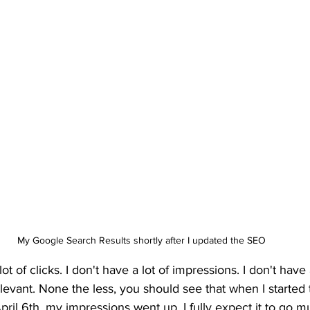
My Google Search Results shortly after I updated the SEO
ot of clicks. I don't have a lot of impressions. I don't have 
rrelevant. None the less, you should see that when I started
il 6th, my impressions went up. I fully expect it to go m