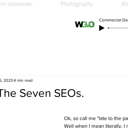
rn Voiceover
Photography
Bl
Commercial D
oiceover.ne
6, 2023
4 min read
 The Seven SEOs.
Ok, so call me "late to the part
Well when I mean literally, 