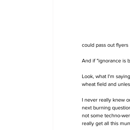
could pass out flyers 
And if "ignorance is 
Look, what I'm saying
wheat field and unles
I never really knew o
next burning question
not some techno-weni
really get all this m