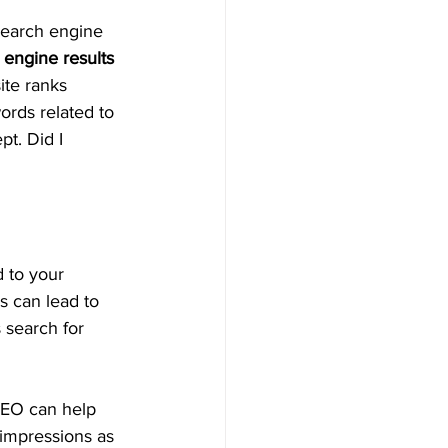
 search engine 
 engine results 
ite ranks 
ords related to 
t. Did I 
 to your 
s can lead to 
 search for 
 SEO can help 
 impressions as 