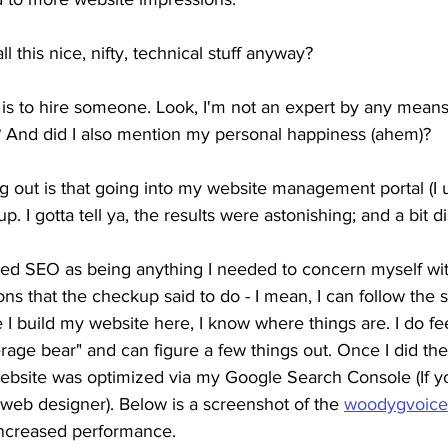
 this nice, nifty, technical stuff anyway?
 is to hire someone. Look, I'm not an expert by any means
? And did I also mention my personal happiness (ahem)?
g out is that going into my website management portal (I 
 I gotta tell ya, the results were astonishing; and a bit di
red SEO as being anything I needed to concern myself wit
ns that the checkup said to do - I mean, I can follow the 
 I build my website here, I know where things are. I do fee
rage bear" and can figure a few things out. Once I did th
bsite was optimized via my Google Search Console (If y
web designer). Below is a screenshot of the 
woodygvoice
ncreased performance. 