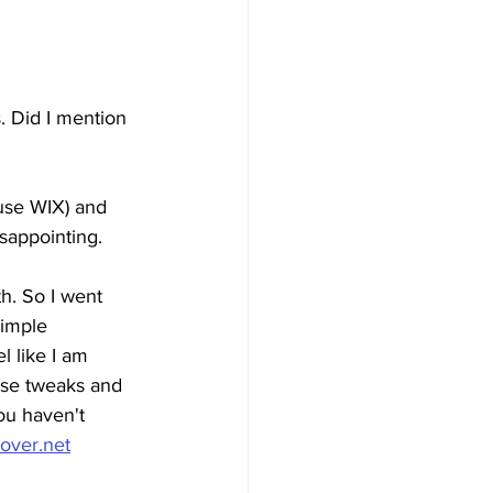
. Did I mention 
use WIX) and 
sappointing. 
h. So I went 
simple 
l like I am 
ese tweaks and 
ou haven't 
over.net