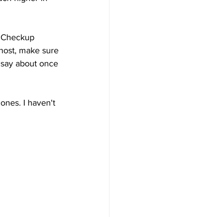
O Checkup 
host, make sure 
d say about once 
ones. I haven't 