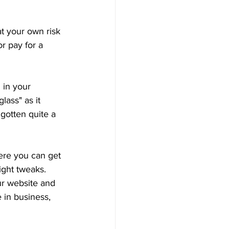
t your own risk 
r pay for a 
 in your 
lass" as it 
 gotten quite a 
ere you can get 
ight tweaks. 
ur website and 
 in business, 