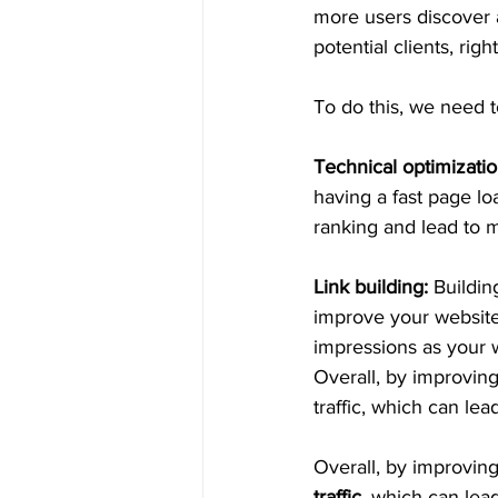
more users discover 
potential clients, righ
To do this, we need t
Technical optimizatio
having a fast page l
ranking and lead to 
Link building: 
Buildin
improve your website
impressions as your 
Overall, by improving
traffic, which can le
Overall, by improvin
traffic
, which can lea