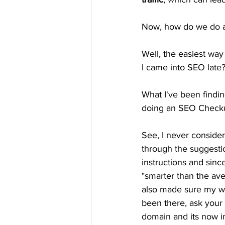
Now, how do we do all
Well, the easiest way
I came into SEO late
What I've been findin
doing an SEO Checkup.
See, I never conside
through the suggestio
instructions and since
"smarter than the ave
also made sure my we
been there, ask your 
domain and its now i