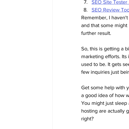
SEO Site Tester
SEO Review Too
Remember, I haven't t
and that some might be
further result.
So, this is getting a b
marketing efforts. It
used to be. It gets se
few inquiries just bei
Get some help with y
a good idea of how we
You might just sleep
hosting are actually 
right?