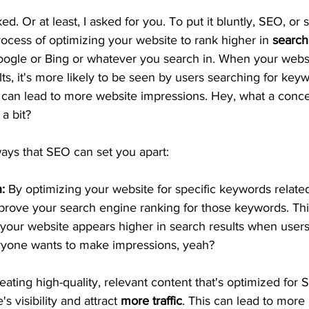
ed. Or at least, I asked for you. To put it bluntly, SEO, or
process of optimizing your website to rank higher in
 search
Google or Bing or whatever you search in. When your webs
lts, it's more likely to be seen by users searching for keyw
 can lead to more website impressions. Hey, what a concep
a bit? 
ays that SEO can set you apart:
:
 By optimizing your website for specific keywords related
prove your search engine ranking for those keywords. Thi
your website appears higher in search results when users
ryone wants to make impressions, yeah?
eating high-quality, relevant content that's optimized for
s visibility and attract 
more traffic
. This can lead to more