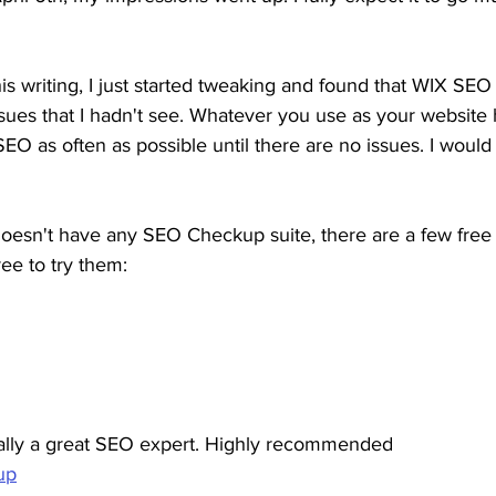
his writing, I just started tweaking and found that WIX SE
sues that I hadn't see. Whatever you use as your website 
EO as often as possible until there are no issues. I woul
doesn't have any SEO Checkup suite, there are a few free 
ree to try them:
ually a great SEO expert. Highly recommended
up