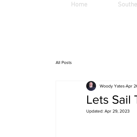
Home
Southe
woodyg@woodygv
t
All Posts
Woody Yates
Apr 2
Lets Sail
Updated:
Apr 29, 2023