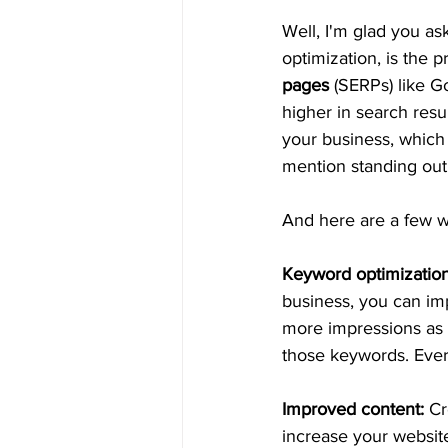
Well, I'm glad you ask
optimization, is the 
pages
 (SERPs) like 
higher in search resu
your business, which
mention standing out 
And here are a few w
Keyword optimization
business, you can im
more impressions as 
those keywords. Eve
Improved content:
 Cr
increase your website'