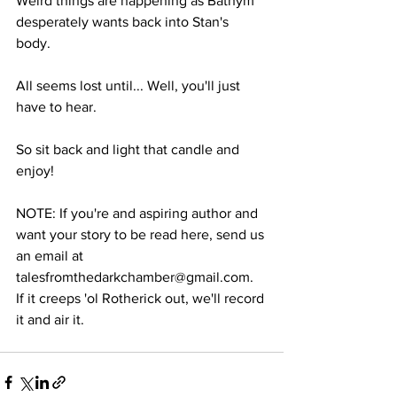
Weird things are happening as Bathym 
desperately wants back into Stan's 
body. 
All seems lost until... Well, you'll just 
have to hear.
So sit back and light that candle and 
enjoy!
NOTE: If you're and aspiring author and 
want your story to be read here, send us 
an email at 
talesfromthedarkchamber@gmail.com. 
If it creeps 'ol Rotherick out, we'll record 
it and air it.