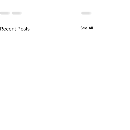
See All
Recent Posts