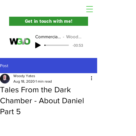
Get in touch with me!
Commercial Demo
Woody Yates
-00:53
Post
Woody Yates
Aug 18, 2020
1 min read
Tales From the Dark
Chamber - About Daniel
Part 5