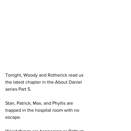
Tonight, Woody and Rotherick read us 
the latest chapter in the About Daniel 
series Part 5. 
Stan, Patrick, Max, and Phyllis are 
trapped in the hospital room with no 
escape. 